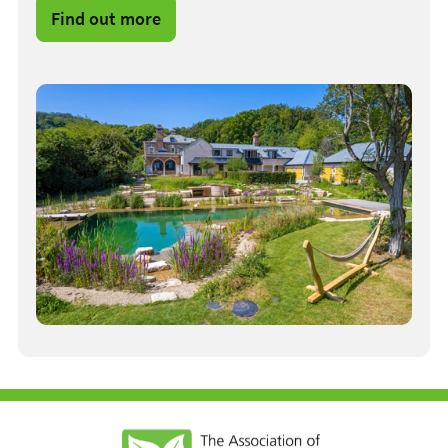
Find out more