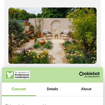
Welcome to the Association of
Professional Landscapers.
Consent
Details
About
The Association of Professional Landscapers (APL)
comprises accredited landscape companies who
design, build and maintain gardens throughout the UK.