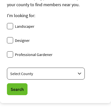
your county to find members near you.
I'm looking for:
Landscaper
Designer
Professional Gardener
Location
Search