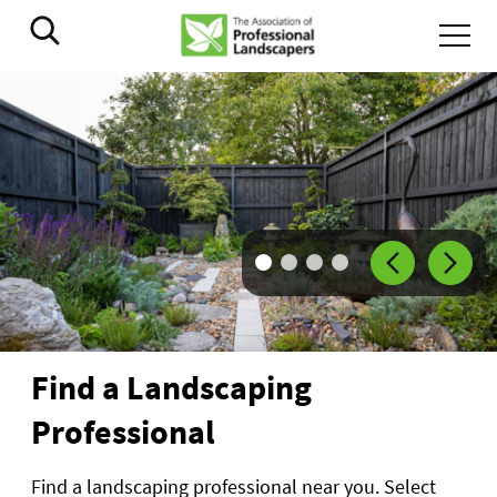
Go to slide
Go to slide
Go to slide
Go to slide
1
2
3
4
Find a Landscaping
Professional
Find a landscaping professional near you. Select