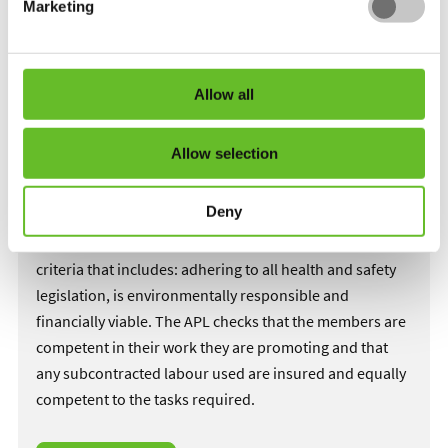
Marketing
The members of the APL have to undergo what is
considered the toughest inspection processes in the
Allow all
landscaping industry.
Every aspect of their business and business practice is
Allow selection
looked at by independent consultants with years of
horticultural experience.
Deny
The member has to meet the high standards and
criteria that includes: adhering to all health and safety
legislation, is environmentally responsible and
financially viable. The APL checks that the members are
competent in their work they are promoting and that
any subcontracted labour used are insured and equally
competent to the tasks required.