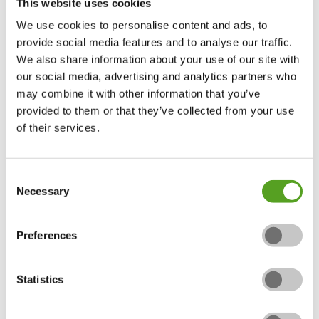
This website uses cookies
The rigorous inspection process to join is the toughest
We use cookies to personalise content and ads, to
within the industry. Along with the initial inspection,
provide social media features and to analyse our traffic.
each member is inspected annually to ensure each
We also share information about your use of our site with
member has up to date insurances, complies with
our social media, advertising and analytics partners who
health and safety law and their quality of work is to the
may combine it with other information that you’ve
highest possible.
provided to them or that they’ve collected from your use
of their services.
The APL is the only landscaping scheme operator of
TrustMark, a Government endorsed initiative that
promotes professional trades to consumers.
Consent
Necessary
Selection
Preferences
Statistics
Why choose the Association of
Professional Landscapers (APL)?