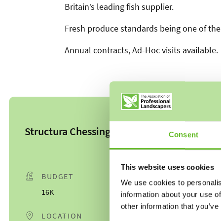
Britain’s leading fish supplier.
Fresh produce standards being one of the 
Annual contracts, Ad-Hoc visits available.
Structura Chessington
Consent
This website uses cookies
BUDGET
DATE
We use cookies to personalis
16K
10/01/25
information about your use of
other information that you’ve
LOCATION