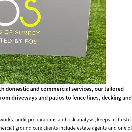
oth domestic and commercial services, our tailored
 from driveways and patios to fence lines, decking and
orks, audit preparations and risk analysis, keeps us fresh 
ercial ground care clients include estate agents and one of