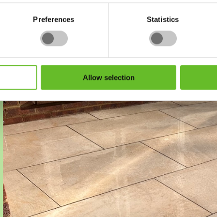
Preferences
Statistics
Go to image $
Go to image $
Go to image $
1
2
3
Allow selection