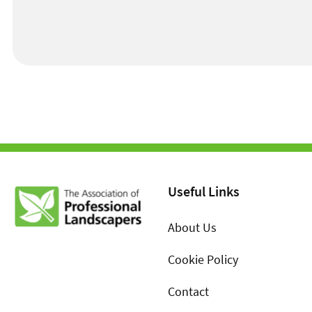
Useful Links
About Us
Cookie Policy
Contact