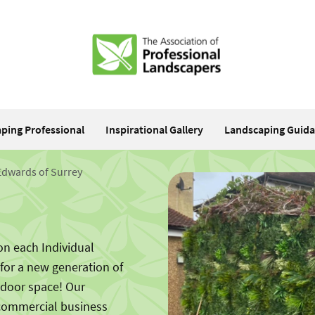
aping Professional
Inspirational Gallery
Landscaping Guid
Edwards of Surrey
on each Individual
 for a new generation of
tdoor space! Our
 commercial business