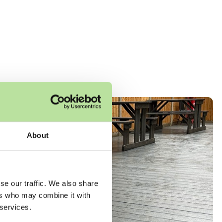
About
se our traffic. We also share
ers who may combine it with
 services.