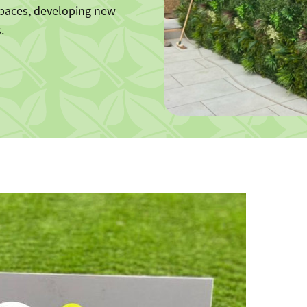
spaces, developing new
.