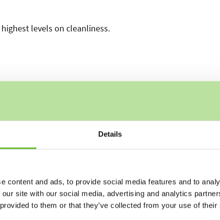
highest levels on cleanliness.
Details
e content and ads, to provide social media features and to analy
 our site with our social media, advertising and analytics partn
 provided to them or that they’ve collected from your use of their