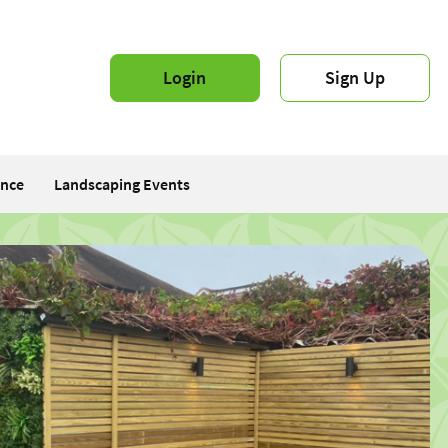
Login
Sign Up
ance
Landscaping Events