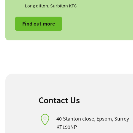
Long ditton, Surbiton KT6
Find out more
Contact Us
40 Stanton close, Epsom, Surrey
KT199NP