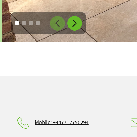
Go to image $
Go to image $
Go to image $
Go to image $
1
2
3
4
Mobile:
+447717790294