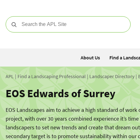
Search
About Us
Find a Landsc
APL
Find a Landscaping Professional
Landscaper Directory
EOS Edwards of Surrey
EOS Landscapes aim to achieve a high standard of work 
project, with over 30 years combined experience it’s time
landscapers to set new trends and create that dream ou
secondary target is to promote sustainability within our