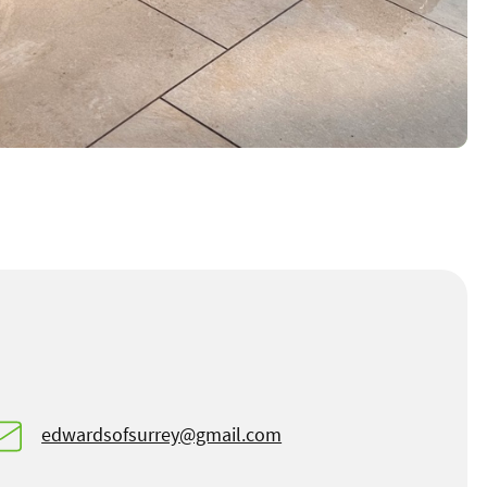
edwardsofsurrey@gmail.com