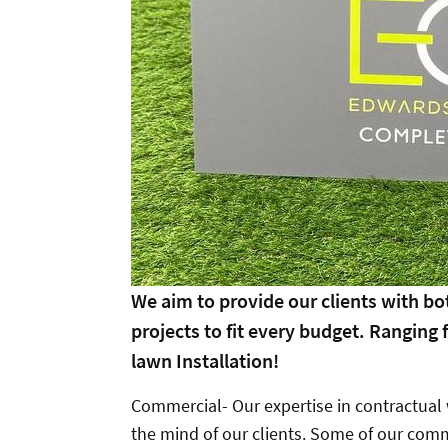
We aim to provide our clients with b
projects to fit every budget. Ranging
lawn Installation!
Commercial- Our expertise in contractual w
the mind of our clients. Some of our comm