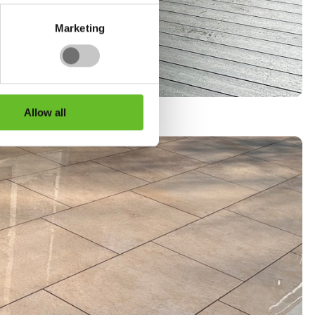
Marketing
Allow all