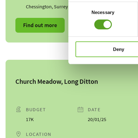
Consent
Chessington, Surrey
Necessary
Selection
Find out more
Deny
Church Meadow, Long Ditton
BUDGET
DATE
17K
20/01/25
LOCATION