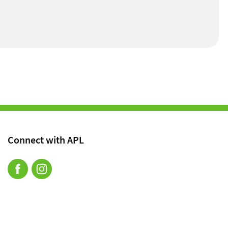
Connect with APL