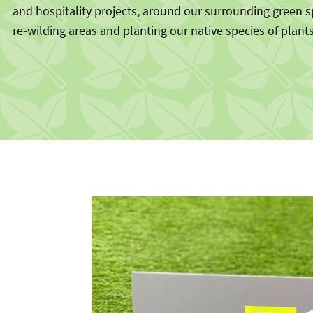
and hospitality projects, around our surrounding green 
re-wilding areas and planting our native species of plants