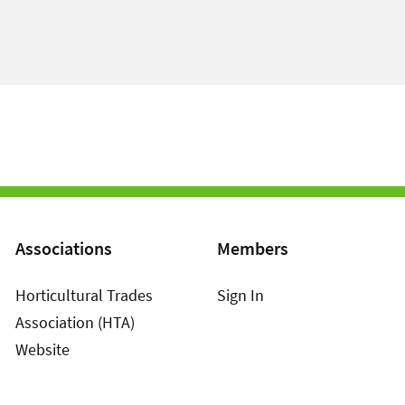
Associations
Members
Horticultural Trades
Sign In
Association (HTA)
Website