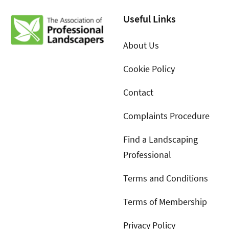
Useful Links
About Us
Cookie Policy
Contact
Complaints Procedure
Find a Landscaping
Professional
Terms and Conditions
Terms of Membership
Privacy Policy