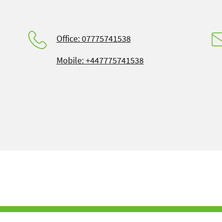
Office:
07775741538
Mobile:
+447775741538