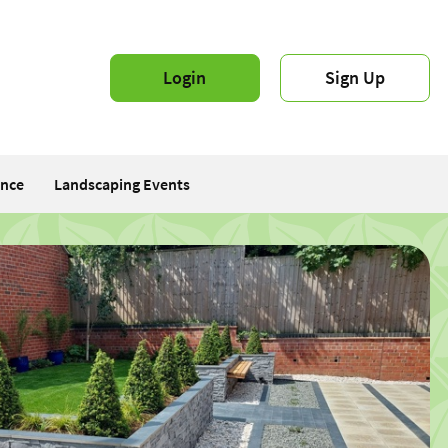
Login
Sign Up
ance
Landscaping Events