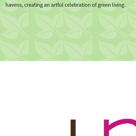
havens, creating an artful celebration of green living.