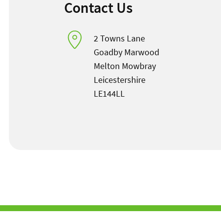
Contact Us
2 Towns Lane
Goadby Marwood
Melton Mowbray
Leicestershire
LE144LL