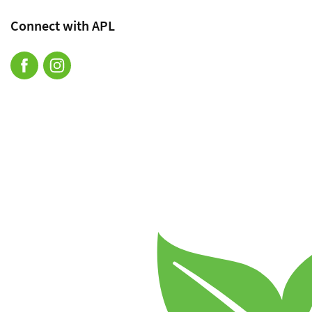
Connect with APL