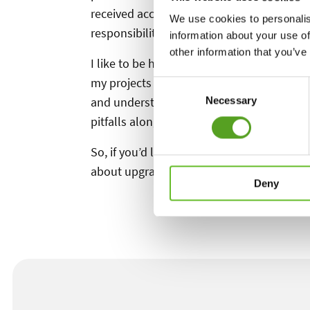
received accreditation from the APL. This 
We use cookies to personalis
responsibility my clients entrust me with 
information about your use of
other information that you’ve
I like to be hands-on, not just with the co
my projects and oversee the work to ensure 
Consent
and understanding how things are built, 
Necessary
Selection
pitfalls along the way.
So, if you’d like to LIVE THE DREAM, why no
about upgrading your outdoor lifestyle!
Deny