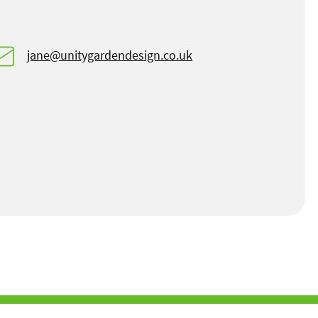
jane@unitygardendesign.co.uk