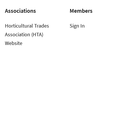
Associations
Members
Horticultural Trades
Sign In
Association (HTA)
Website