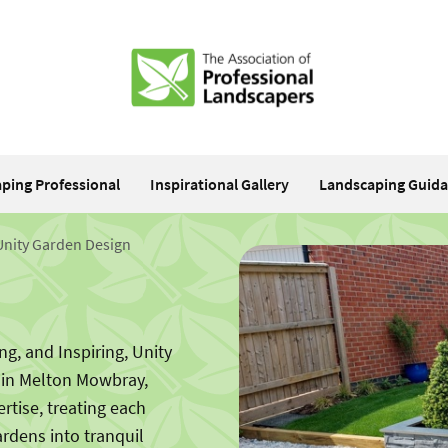
aping Professional
Inspirational Gallery
Landscaping Guid
Unity Garden Design
g, and Inspiring, Unity
 in Melton Mowbray,
ertise, treating each
ardens into tranquil