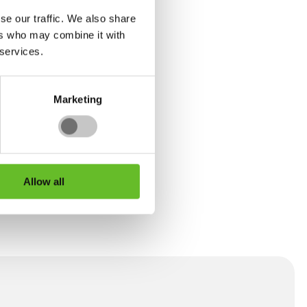
se our traffic. We also share
ers who may combine it with
 services.
 of
ills
sible
Marketing
 talk
Allow all