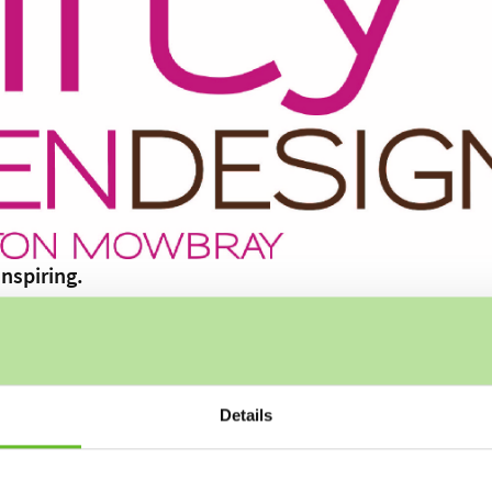
nspiring.
our gardens, bringing a blend of artistry and expertise to ev
Details
n the Vale of Belvoir in Leicestershire, with over 30 years of
tinctions in all modules at horticultural college and recentl