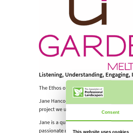
Listening, Understanding, Engaging, I
The Ethos of a garden designer.
Jane Hancock is the creative force behind 
project we undertake.
Consent
Jane is a qualified Garden Designer based i
passionate design experience. I earned dis
This website uses cookies