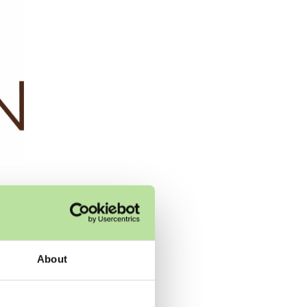
ery
About
y