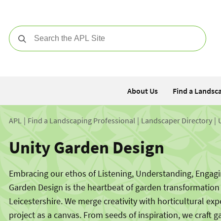
Search
About Us
Find a Landsc
APL
Find a Landscaping Professional
Landscaper Directory
Unity Garden Design
Embracing our ethos of Listening, Understanding, Engagin
Garden Design is the heartbeat of garden transformation
Leicestershire. We merge creativity with horticultural exp
project as a canvas. From seeds of inspiration, we craft g