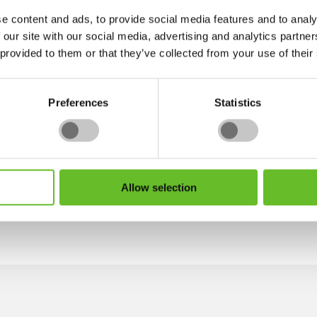
achievement adds credibility to my services, recognising the
e content and ads, to provide social media features and to analy
in transforming their outdoor spaces.
 our site with our social media, advertising and analytics partn
 provided to them or that they’ve collected from your use of their
nceptual work, but also to stay up to date with the progress
it aligns precisely with the design. I enjoy learning new sk
enabling me to be confident with budgets and avoid any pos
Preferences
Statistics
t do it at home? Please do get in touch if you would like to
Allow selection