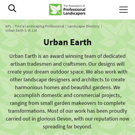
APL
Find a Landscaping Professional
Landscaper Directory
Urban Earth S. W. Ltd
Urban Earth
Urban Earth is an award winning team of dedicated
artisan tradesmen and craftsmen. Our designs will
create your dream outdoor space. We also work with
other landscape designers and architects to create
harmonious homes and beautiful gardens. We
accomplish domestic and commercial projects,
ranging from small garden makeovers to complete
transformations. Most of our work has been proudly
carried out in glorious Devon, with our reputation now
spreading far beyond.