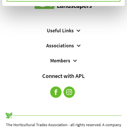
Useful Links
About Us
Associations
Cookie Policy
Horticultural Trades Association (HTA) Website
Members
Contact
Sign In
Connect with APL
Complaints Procedure
Find a Landscaping Professional
Terms and Conditions
Terms of Membership
The Horticultural Trades Association - all rights reserved. A company