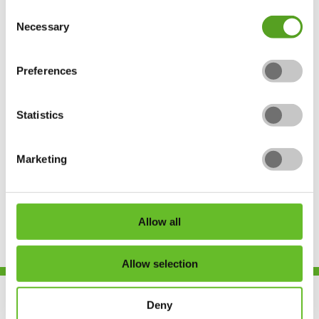
Consent
Necessary
Selection
Contact Us
Preferences
Unit 17, Dinan Way Trading Estate,
Concorde Road, Exmouth, Devon, EX8
Statistics
4RS
Marketing
admin@urban-earth.co.uk
Allow all
Allow selection
Deny