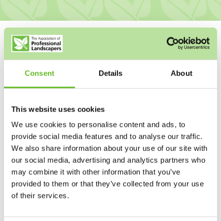
Consent
Details
About
This website uses cookies
We use cookies to personalise content and ads, to
provide social media features and to analyse our traffic.
We also share information about your use of our site with
our social media, advertising and analytics partners who
may combine it with other information that you’ve
provided to them or that they’ve collected from your use
of their services.